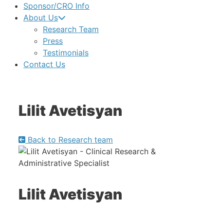
Sponsor/CRO Info
About Us
Research Team
Press
Testimonials
Contact Us
Lilit Avetisyan
Back to Research team
Lilit Avetisyan