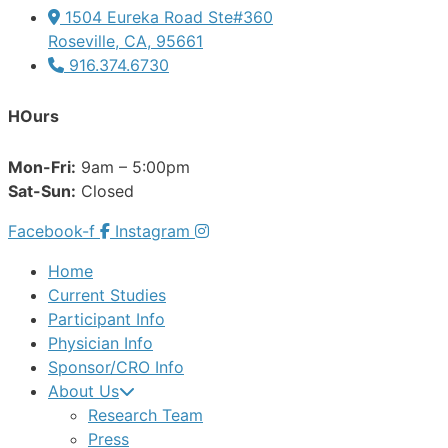
1504 Eureka Road Ste#360
Roseville, CA, 95661
916.374.6730
HOurs
Mon-Fri:
9am – 5:00pm
Sat-Sun:
Closed
Facebook-f
Instagram
Home
Current Studies
Participant Info
Physician Info
Sponsor/CRO Info
About Us
Research Team
Press