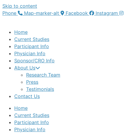
Skip to content
Phone
Map-marker-alt
Facebook
Instagram
Home
Current Studies
Participant Info
Physician Info
Sponsor/CRO Info
About Us
Research Team
Press
Testimonials
Contact Us
Home
Current Studies
Participant Info
Physician Info