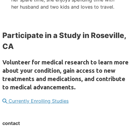
her husband and two kids and loves to travel.
Participate in a Study in Roseville,
CA
Volunteer for medical research to learn more
about your condition, gain access to new
treatments and medications, and contribute
to medical advancements.
Currently Enrolling Studies
contact