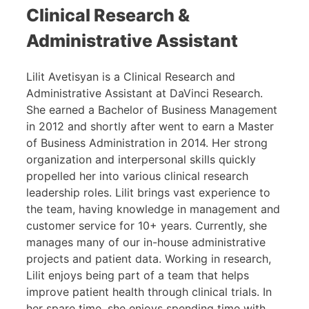
Clinical Research &
Administrative Assistant
Lilit Avetisyan is a Clinical Research and
Administrative Assistant at DaVinci Research.
She earned a Bachelor of Business Management
in 2012 and shortly after went to earn a Master
of Business Administration in 2014. Her strong
organization and interpersonal skills quickly
propelled her into various clinical research
leadership roles. Lilit brings vast experience to
the team, having knowledge in management and
customer service for 10+ years. Currently, she
manages many of our in-house administrative
projects and patient data. Working in research,
Lilit enjoys being part of a team that helps
improve patient health through clinical trials. In
her spare time, she enjoys spending time with